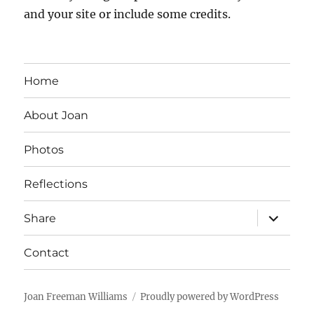
and your site or include some credits.
Home
About Joan
Photos
Reflections
expand
Share
child
menu
Contact
Joan Freeman Williams
Proudly powered by WordPress