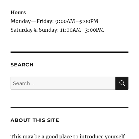
Hours
Monday—Friday: 9:00AM–5:00PM
Saturday & Sunday: 11:00AM–3:00PM
SEARCH
SE
Search
for:
ABOUT THIS SITE
This may be a good place to introduce yourself