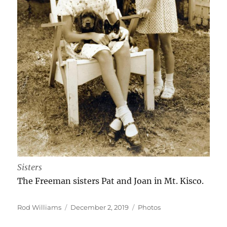
Sisters
The Freeman sisters Pat and Joan in Mt. Kisco.
Author
Posted
Categories
Rod Williams
December 2, 2019
Photos
on