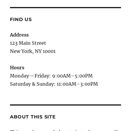
FIND US
Address
123 Main Street
New York, NY 10001
Hours
Monday—Friday: 9:00AM–5:00PM
Saturday & Sunday: 11:00AM–3:00PM
ABOUT THIS SITE