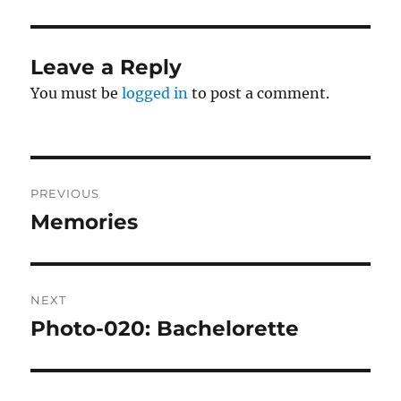
Leave a Reply
You must be
logged in
to post a comment.
Post
PREVIOUS
navigation
Memories
Previous
post:
NEXT
Photo-020: Bachelorette
Next
post: