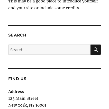
This may be a good place to introduce yourself
and your site or include some credits.
SEARCH
SE
Search
for:
FIND US
Address
123 Main Street
New York, NY 10001