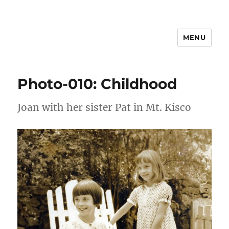
MENU
Joan Freeman Williams
Photo-010: Childhood
Joan with her sister Pat in Mt. Kisco