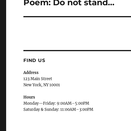
Poem: Do not stand…
Next
post:
FIND US
Address
123 Main Street
New York, NY 10001
Hours
Monday—Friday: 9:00AM–5:00PM
Saturday & Sunday: 11:00AM–3:00PM