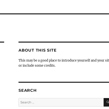
ABOUT THIS SITE
This may be a good place to introduce yourself and your si
or include some credits.
SEARCH
Search
for: