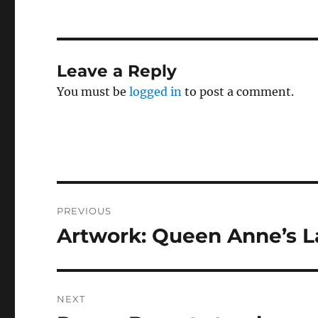
Leave a Reply
You must be
logged in
to post a comment.
Post
PREVIOUS
navigation
Artwork: Queen Anne’s L
Previous
post:
NEXT