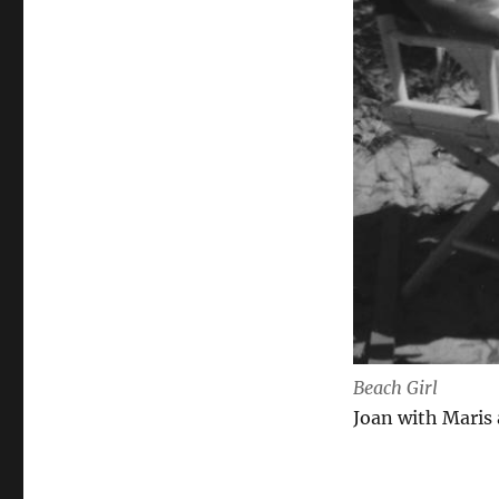
Beach Girl
Joan with Maris