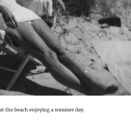
 at the beach enjoying a summer day.