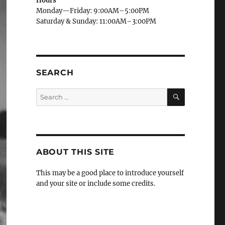
Hours
Monday—Friday: 9:00AM–5:00PM
Saturday & Sunday: 11:00AM–3:00PM
SEARCH
SEARCH
Search
for:
ABOUT THIS SITE
This may be a good place to introduce yourself
and your site or include some credits.