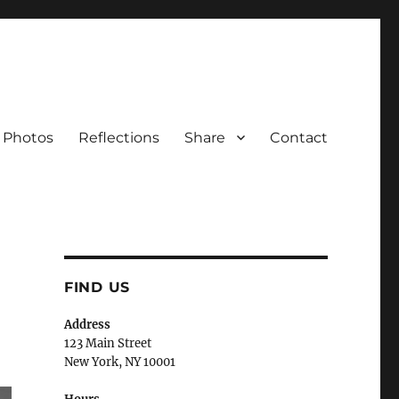
Photos
Reflections
Share
Contact
FIND US
Address
123 Main Street
New York, NY 10001