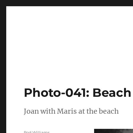
Joan Freeman Williams
Joan Freeman Williams
Photo-041: Beach 
Joan with Maris at the beach
Author
Rod Williams