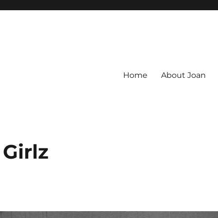
Home
About Joan
Girlz