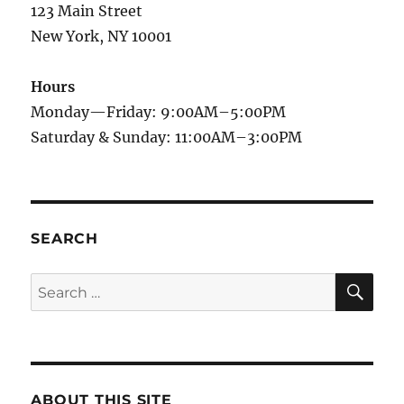
123 Main Street
New York, NY 10001
Hours
Monday—Friday: 9:00AM–5:00PM
Saturday & Sunday: 11:00AM–3:00PM
SEARCH
SE
Search
for:
ABOUT THIS SITE