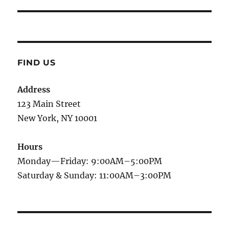
post:
FIND US
Address
123 Main Street
New York, NY 10001
Hours
Monday—Friday: 9:00AM–5:00PM
Saturday & Sunday: 11:00AM–3:00PM