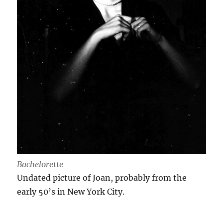
Bachelorette
Undated picture of Joan, probably from the
early 50’s in New York City.