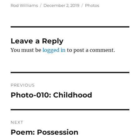
Author
Posted
Categories
Rod Williams
December 2, 2019
Photos
on
Leave a Reply
You must be
logged in
to post a comment.
Post
PREVIOUS
navigation
Photo-010: Childhood
Previous
post:
NEXT
Poem: Possession
Next