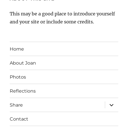
This may be a good place to introduce yourself
and your site or include some credits.
Home
About Joan
Photos
Reflections
expand
Share
child
menu
Contact