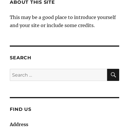
ABOUT THIS SITE
This may be a good place to introduce yourself
and your site or include some credits.
SEARCH
SE
Search
for:
FIND US
Address