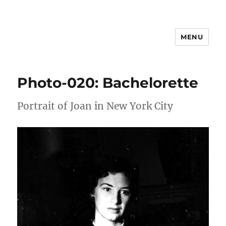
MENU
Joan Freeman Williams
Photo-020: Bachelorette
Portrait of Joan in New York City